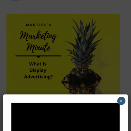
×
What Is Display
Advertising?