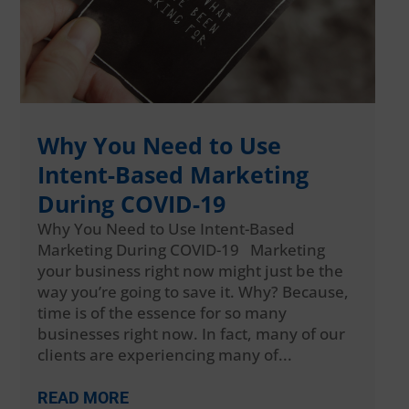
Why You Need to Use
Intent-Based Marketing
During COVID-19
Why You Need to Use Intent-Based
Marketing During COVID-19 Marketing
your business right now might just be the
way you’re going to save it. Why? Because,
time is of the essence for so many
businesses right now. In fact, many of our
clients are experiencing many of...
READ MORE