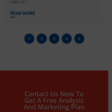
copy or...
READ MORE
1
2
3
4
5
Contact Us Now To
Get A Free Analysis
And Marketing Plan