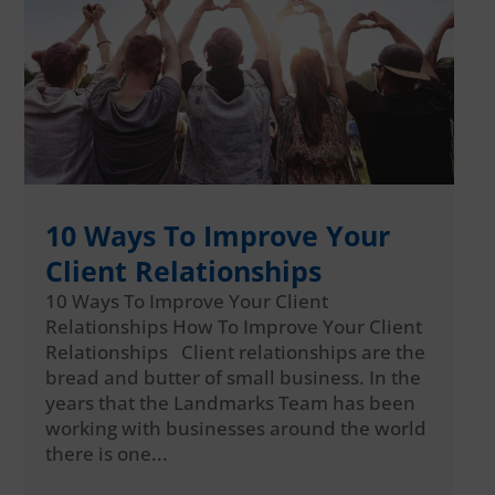
10 Ways To Improve Your
Client Relationships
10 Ways To Improve Your Client
Relationships How To Improve Your Client
Relationships Client relationships are the
bread and butter of small business. In the
years that the Landmarks Team has been
working with businesses around the world
there is one...