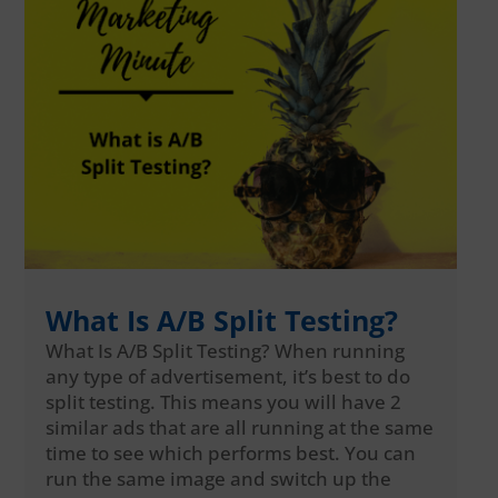
What Is A/B Split Testing?
What Is A/B Split Testing? When running
any type of advertisement, it’s best to do
split testing. This means you will have 2
similar ads that are all running at the same
time to see which performs best. You can
run the same image and switch up the