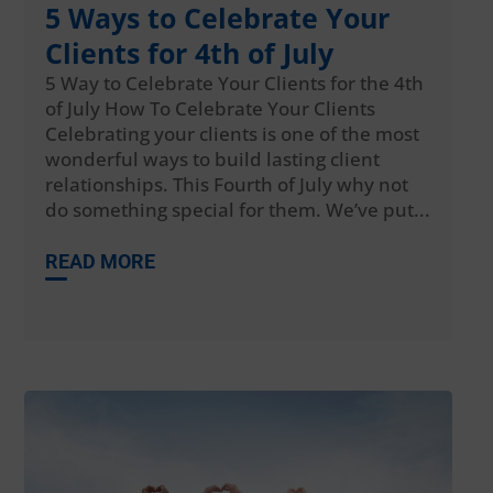
5 Ways to Celebrate Your
Clients for 4th of July
5 Way to Celebrate Your Clients for the 4th
of July How To Celebrate Your Clients
Celebrating your clients is one of the most
wonderful ways to build lasting client
relationships. This Fourth of July why not
do something special for them. We’ve put...
READ MORE