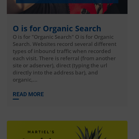
O is for Organic Search
O is for "Organic Search" O is for Organic
Search. Websites record several different
types of inbound traffic when recorded
each visit. There is referral (from another
site or adserver), direct (typing the url
directly into the address bar), and
organic,...
READ MORE