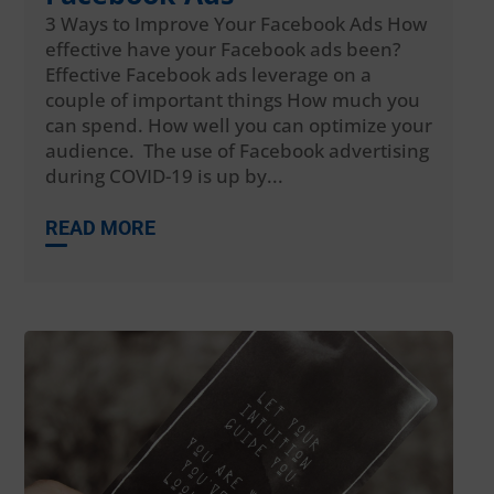
3 Ways to Improve Your Facebook Ads How
effective have your Facebook ads been?
Effective Facebook ads leverage on a
couple of important things How much you
can spend. How well you can optimize your
audience. The use of Facebook advertising
during COVID-19 is up by...
READ MORE