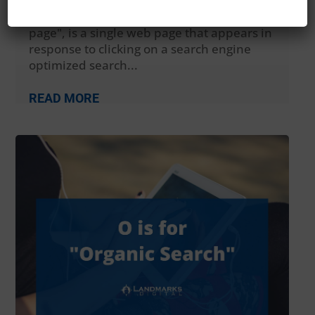
sometimes known as a "lead capture
page", "static page", or a "destination
page", is a single web page that appears in
response to clicking on a search engine
optimized search...
READ MORE