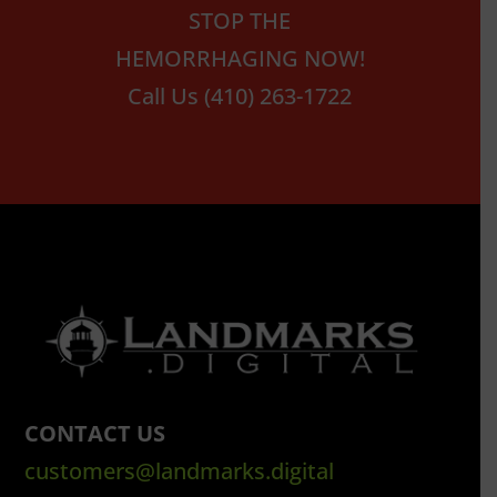
STOP THE
HEMORRHAGING NOW!
Call Us (410) 263-1722
CONTACT US
customers@landmarks.digital