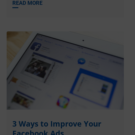
READ MORE
3 Ways to Improve Your
Facebook Ads