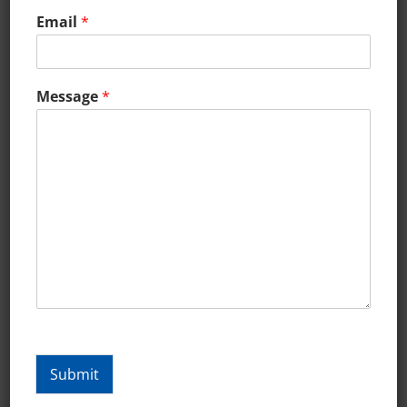
Email
*
Message
*
What Is The Purpose Of A
Landing Page?
What Is The Purpose Of A Landing Page?
Submit
In online marketing, a landing page,