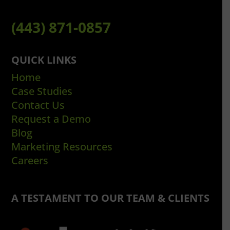
(443) 871-0857
QUICK LINKS
Home
Case Studies
Contact Us
Request a Demo
Blog
Marketing Resources
Careers
A TESTAMENT TO OUR TEAM & CLIENTS