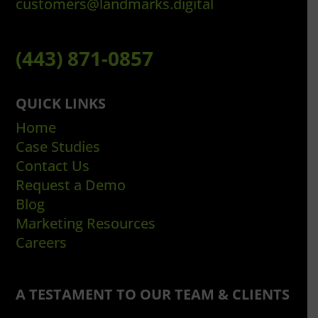
customers@landmarks.digital
(443) 871-0857
QUICK LINKS
Home
Case Studies
Contact Us
Request a Demo
Blog
Marketing Resources
Careers
A TESTAMENT TO OUR TEAM & CLIENTS