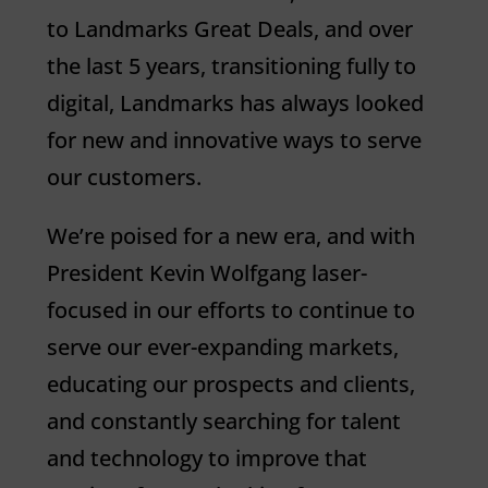
to
Landmarks
Great Deals, and over
the last 5 years, transitioning fully to
digital,
Landmarks
has always looked
for new and innovative ways to serve
our customers.
We’re poised for a new era, and with
President Kevin Wolfgang laser-
focused in our efforts to continue to
serve our ever-expanding markets,
educating our prospects and clients,
and constantly searching for talent
and technology to improve that