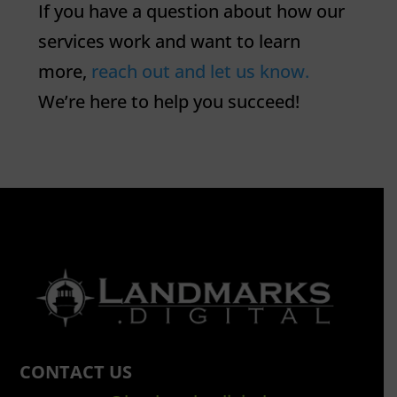
If you have a question about how our
services work and want to learn
more,
reach out and let us know.
We’re here to help you succeed!
CONTACT US