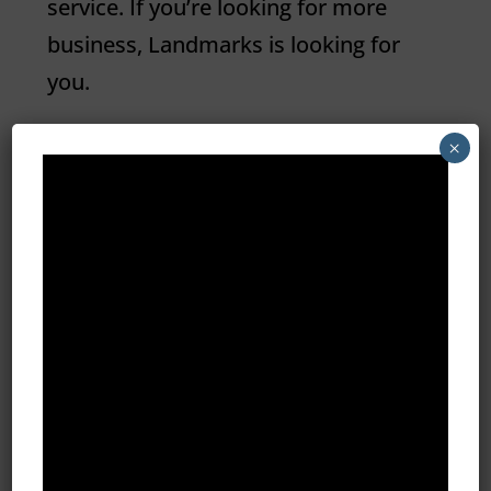
service. If you’re looking for more
business,
Landmarks
is looking for
you.
×
Learn More About Landmarks Digital

Meet The Founder
Since moving to the area more than
30 years ago, the Szpatura’s have