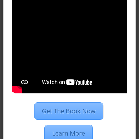
become part of both the business
and residential community. Although
the Chesapeake Bay lifestyle
attracted Ron to Annapolis, he also
had fond memories of many other
places his company expanded into…
READ MORE
.

Get The Book Now
Our Services
Learn More
We simply your digital marketing,