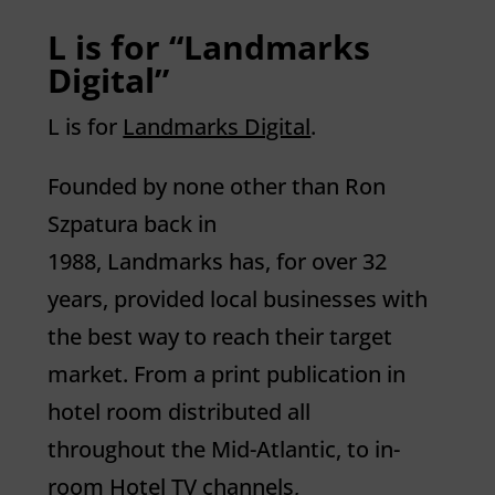
L is for “Landmarks
Digital”
L
is for
Landmarks Digital
.
Founded by none other than Ron
Szpatura back in
1988,
Landmarks
has, for over 32
years, provided local businesses with
the best way to reach their target
market. From a print publication in
hotel room distributed all
throughout the Mid-Atlantic, to in-
room Hotel TV channels,