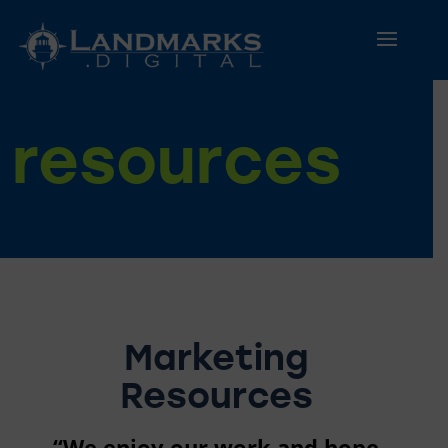
resources
Marketing
Resources
“We enjoy our work and hope