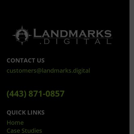
CONTACT US
customers@landmarks.digital
(443) 871-0857
QUICK LINKS
Home
Case Studies