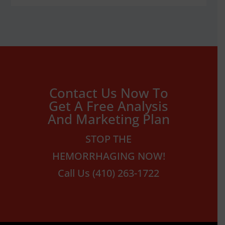
Contact Us Now To
Get A Free Analysis
And Marketing Plan
STOP THE
HEMORRHAGING NOW!
Call Us (410) 263-1722