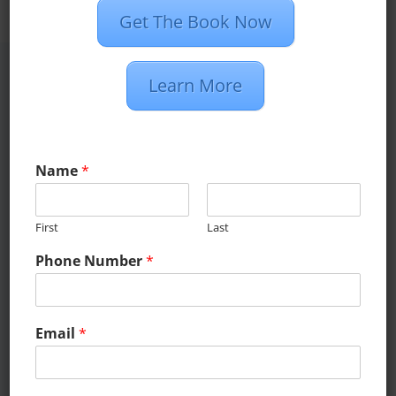
Get The Book Now
Learn More
What Our
Clients Have To
Name
*
Say
First
Last
Phone Number
*
Email
*
.