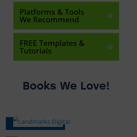
Platforms & Tools
We Recommend
FREE Templates &
Tutorials
Books We Love!