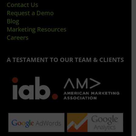
Contact Us
Request a Demo
Blog
Marketing Resources
Careers
A TESTAMENT TO OUR TEAM & CLIENTS