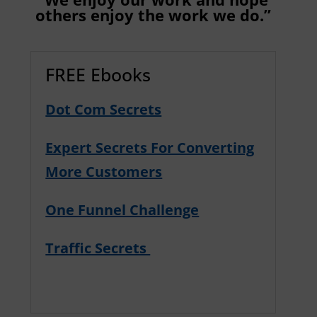
others enjoy the work we do.”
FREE Ebooks
Dot Com Secrets
Expert Secrets For Converting
More Customers
One Funnel Challenge
Traffic Secrets