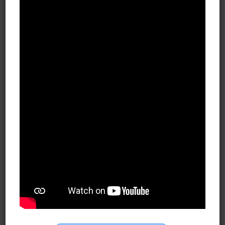
First
Last
Company Name
Email
*
Phone
*
Submit