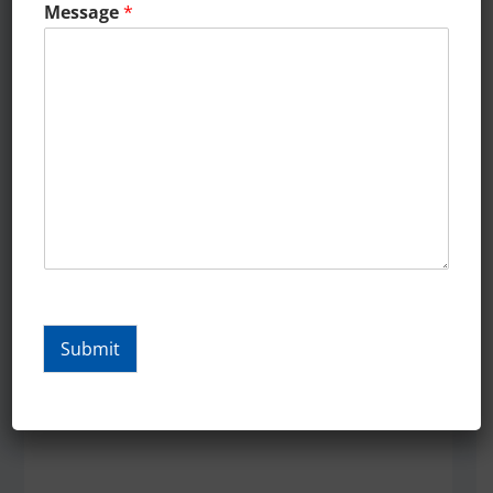
o
Message
*
Our restaurant has seen
more new faces walk in
than I have in in 36 Years
since we began our
m
targeted digital
marketing campaign with
Landmarks.Digital …..Cafe
Maxx
Submit