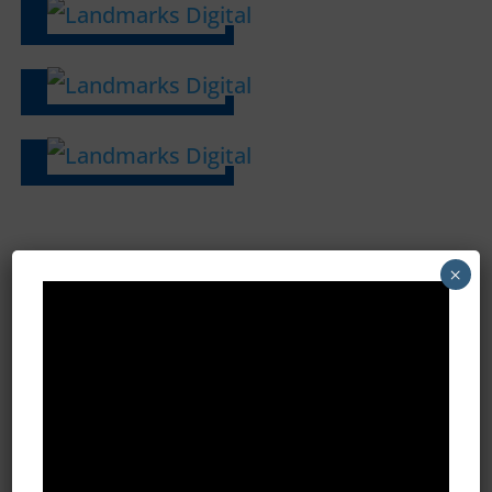
×
Ready to Learn More? Schedule
a Demo
Name
*