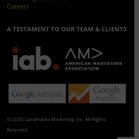
Careers
A TESTAMENT TO OUR TEAM & CLIENTS
© 2020, Landmarks Marketing, Inc. All Rights
Reserved.