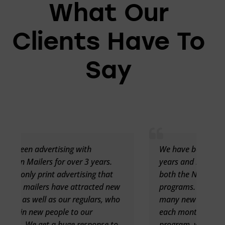
What Our
Clients Have To
Say
We have been advertising for over two
.
years and have seen great success with
t
both the New Mover and Birthday
new
programs. New Movers is bringing in
who
many new customers to our restaurant
each month. With the Birthday
to
program, we are seeing larger groups of