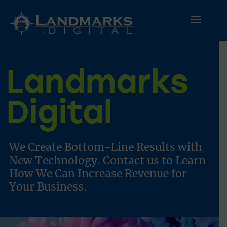
Landmarks
Digital
We Create Bottom-Line Results with
New Technology.
Contact us
to Learn
How We Can Increase Revenue for
Your Business.