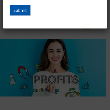
Submit
Create Bottom-Line Results
With New Technology