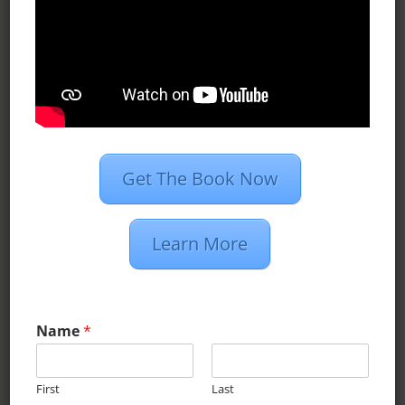
deliver your ads to people
looking for you.
LEARN MORE
Get The Book Now
PROGRAMMATIC
US digital display-ad spend is
Learn More
expected to top $27 billion this
year. 72% will come from
Name
*
programmatic.
First
Last
LEARN MORE