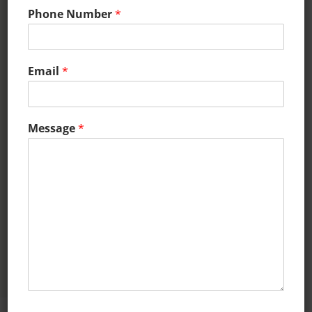
Phone Number
*
Email
*
CAREERS
Click here to go to the careers
Message
*
page and learn about the
exciting high-growth
employment opportunities!
LEARN MORE