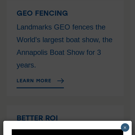
GEO FENCING
Landmarks GEO fences the
World’s largest boat show, the
Annapolis Boat Show for 3
years.
LEARN MORE
BETTER ROI
×
Get the Best Return on