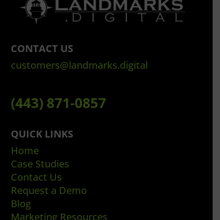
CONTACT US
customers@landmarks.digital
(443) 871-0857
QUICK LINKS
Home
Case Studies
Contact Us
Request a Demo
Blog
Marketing Resources