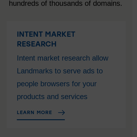
hundreds of thousands of domains.
INTENT MARKET
RESEARCH
Intent market research allow
Landmarks to serve ads to
people browsers for your
products and services
LEARN MORE