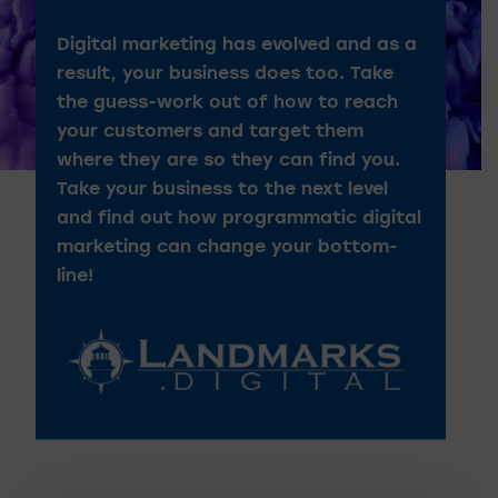
Digital marketing has evolved and as a
result, your business does too. Take
the guess-work out of how to reach
your customers and target them
where they are so they can find you.
Take your business to the next level
and find out how programmatic digital
marketing can change your bottom-
line!