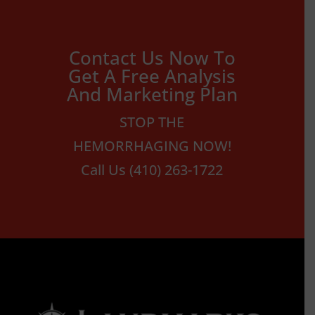
Contact Us Now To
Get A Free Analysis
And Marketing Plan
STOP THE
HEMORRHAGING NOW!
Call Us (410) 263-1722