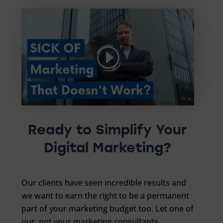
Ready to Simplify Your
Digital Marketing?
Our clients have seen incredible results and
we want to earn the right to be a permanent
part of your marketing budget too. Let one of
our, not your marketing consultants