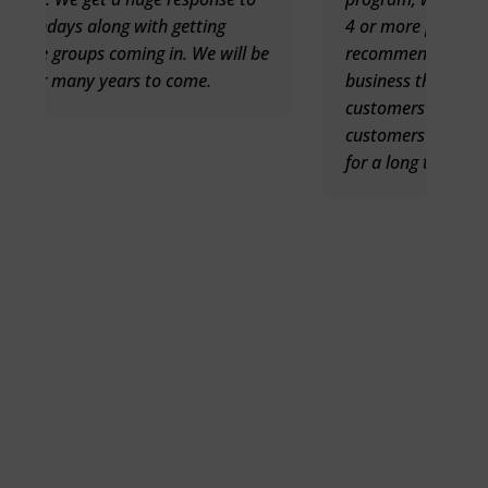
4 or more people coming in. I highly
l be
recommend Celebration Mailers to any
business that is looking for new
customers and a way to get past
customers back who have not been in
for a long time.