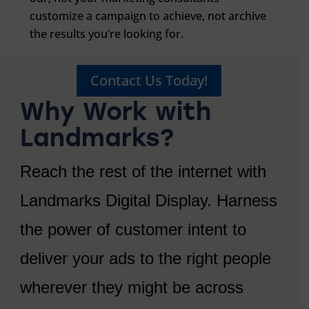
customize a campaign to achieve, not archive
the results you’re looking for.
Contact Us Today!
Why Work with
Landmarks?
Reach the rest of the internet with
Landmarks Digital Display. Harness
the power of customer intent to
deliver your ads to the right people
wherever they might be across