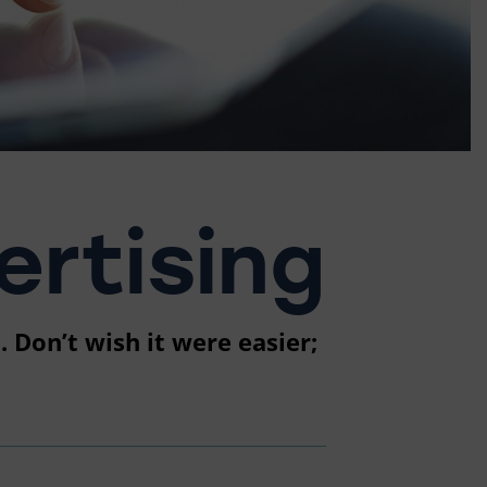
rtising
 Don’t wish it were easier;