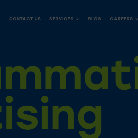
CONTACT US
SERVICES
BLOG
CAREERS
ammat
ising