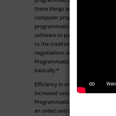
these things automate a manual 
computer programming. For our 
programmatic media typically refe
software to purchase digital adve
to the traditional process that i
negotiations and manual insertion
Programmatic media uses machine
basically.*
Eﬀiciency in media buying and cre
increased using software and aut
Programmatic can handle both the
an order) and the complex (bidding