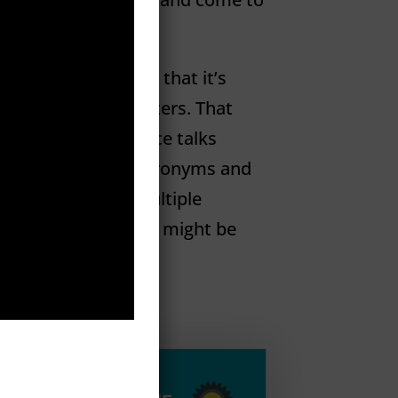
inue Reading
Dummies.
You know that it’s
 that it uses computers. That
ed guy at your oﬀice talks
, throwing around acronyms and
eed to plug into multiple
tty sure that robots might be
eading