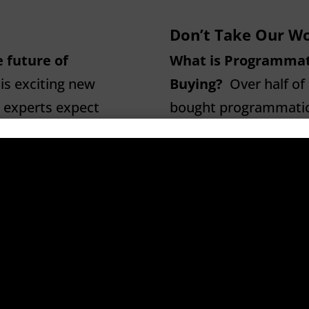
Don’t Take Our Wo
 future of
What is Programmat
s exciting new
Buying?
Over half of 
 experts expect
bought programmatical
ceed $27 billion.
seems bent on making 
rogrammatic.
look at what programm
clear terms…
Continu
ly means “automated
gation system that is
WTF is Programmatic
.m. is
advertising technolo
d The Big Bang
buying system more e
ing a contact
by removing humans 
ogrammatic. All of
possible. Humans get 