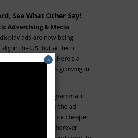
rd, See What Other Say!
ic Advertising & Media
display ads are now being
ly in the US, but ad tech
it hard to explain. Here’s a
×
atic is and why it’s growing in
e Reading
 Advertising?
Programmatic
gy promises to make the ad
ﬀicient, and therefore cheaper,
from the process wherever
sick, need to sleep and come to