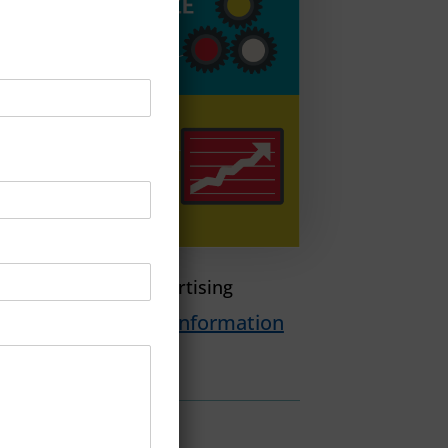
n Programmatic Advertising
load PDF For More Information