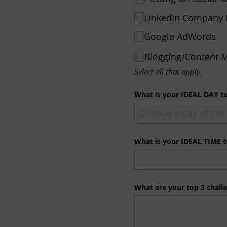
LinkedIn Company 
Google AdWords
Blogging/​Content
Select all that apply.
What is your IDEAL DAY t
What is your IDEAL TIME 
What are your top 3 chall