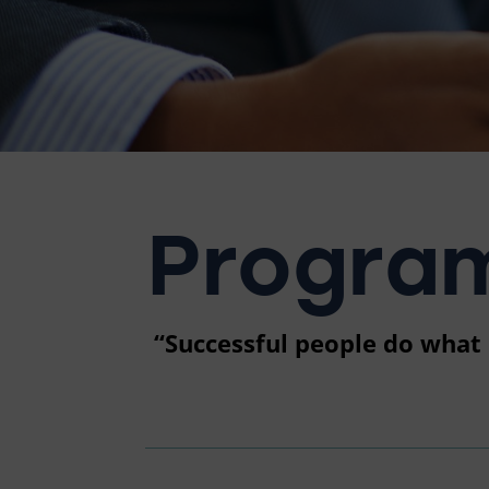
Program
“Successful people do what u