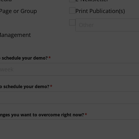
Page or Group
Print Publication(s)
 Management
o schedule your demo?
(required)
*
to schedule your demo?
(required)
*
enges you want to overcome right now?
(required)
*