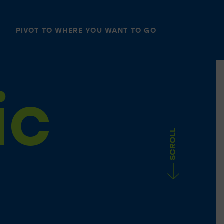
PIVOT TO WHERE YOU WANT TO GO
ic
SCROLL