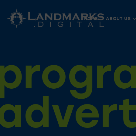
HOME
ABOUT US
progr
advert