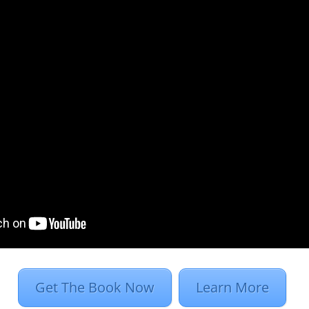
process using
work hungover…
Cont
purposes,
Programmatic for 
rs to the use of
really important, and
rtising, as opposed
young, ad tech-obsess
nvolves RFPs, human
about it incessantly
 orders.
speaking of the dire n
s to buy ads,
platforms. You’re pre
involved…
Continue R
ative execution are
omation.
 routine (placing
Get The Book Now
Learn More
 on a user in less