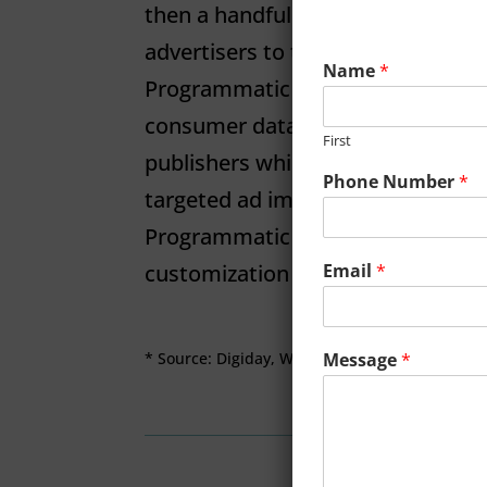
then a handful of milliseconds) al
advertisers to take advantage of a
Name
*
Programmatic advertising makes 
consumer data available for sale 
First
publishers while allowing advertis
Phone Number
*
targeted ad impressions eﬀicientl
Programmatic makes it possible f
Email
*
customization of audiences.
Message
*
* Source: Digiday, WTF is Programmatic Advert