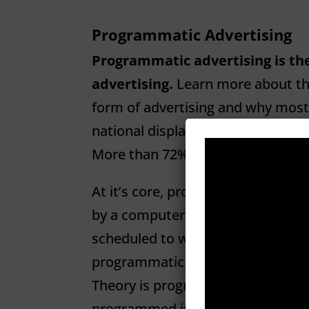
Programmatic Advertising
Programmatic advertising is the
advertising.
Learn more about thi
form of advertising and why most
national display-ad spending to ex
More than 72% will come from p
At it’s core, programmatic simp
by a computer (program).” An irri
scheduled to water the lawn at 6 a
programmatic. A DVR set to recor
Theory is programmatic. Even hav
programmed into your phone is pr