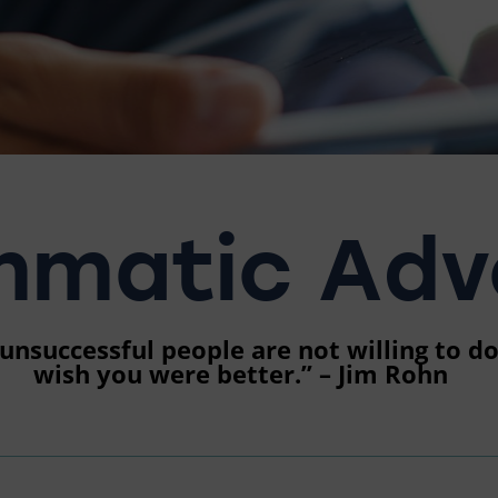
matic Adve
nsuccessful people are not willing to do.
wish you were better.” – Jim Rohn