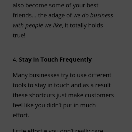
also become some of your best
friends… the adage of
we do business
with people we like
, it totally holds
true!
Stay In Touch Frequently
Many businesses try to use different
tools to stay in touch and as a result
these shortcuts just make customers
feel like you didn’t put in much
effort.
Little effort = you don’t really care