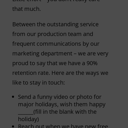
that much.
Between the outstanding service
from our production team and
frequent communications by our
marketing department – we are very
proud to say that we have a 90%
retention rate. Here are the ways we
like to stay in touch:
Send a funny video or photo for
major holidays, wish them happy
______(fill in the blank with the
holiday)
Reach out when we have new free