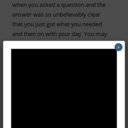
when you asked a question and the
answer was so unbelievably clear
that you just got what you needed
and then on with your day. You may
have to think on this one… because it
×
doesn’t happen as often as it truly
should.
THE TAKEAWAY
… Talk with your
customers not AT your customers.
Ask them if they understand or if
they need more clarification. Make it
a discussion and don’t use your
industry jargon – if you do, make