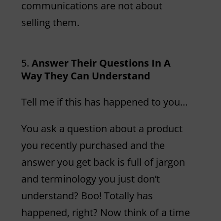
communications are not about
selling them.
Answer Their Questions In A
Way They Can Understand
Tell me if this has happened to you…
You ask a question about a product
you recently purchased and the
answer you get back is full of jargon
and terminology you just don’t
understand? Boo! Totally has
happened, right? Now think of a time