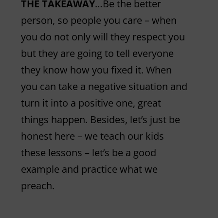
THE TAKEAWAY
…Be the better
person, so people you care – when
you do not only will they respect you
but they are going to tell everyone
they know how you fixed it. When
you can take a negative situation and
turn it into a positive one, great
things happen. Besides, let’s just be
honest here – we teach our kids
these lessons – let’s be a good
example and practice what we
preach.