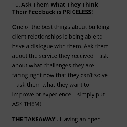
Ask Them What They Think –
Their Feedback is PRICELESS!
One of the best things about building
client relationships is being able to
have a dialogue with them. Ask them
about the service they received – ask
about what challenges they are
facing right now that they can’t solve
– ask them what they want to
improve or experience… simply put
ASK THEM!
THE TAKEAWAY
…Having an open,