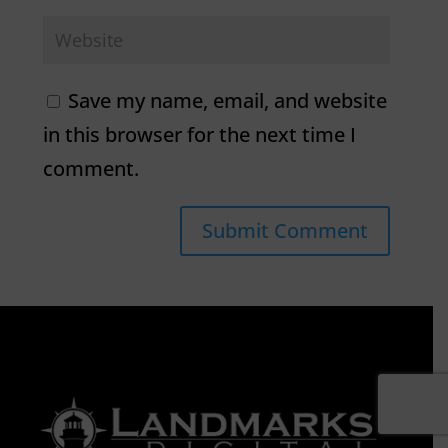
Save my name, email, and website
in this browser for the next time I
comment.