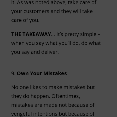
it. As was noted above, take care of
your customers and they will take
care of you.
THE TAKEAWAY
… It’s pretty simple –
when you say what you’ll do, do what
you say and deliver.
Own Your Mistakes
No one likes to make mistakes but
they do happen. Oftentimes,
mistakes are made not because of
vengeful intentions but because of