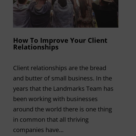
How To Improve Your Client
Relationships
Client relationships are the bread
and butter of small business. In the
years that the Landmarks Team has
been working with businesses
around the world there is one thing
in common that all thriving
companies have…