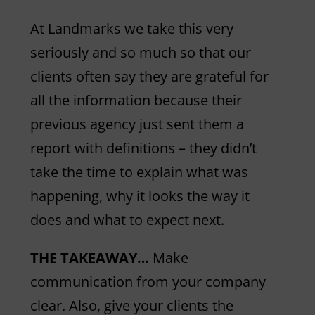
At Landmarks we take this very
seriously and so much so that our
clients often say they are grateful for
all the information because their
previous agency just sent them a
report with definitions – they didn’t
take the time to explain what was
happening, why it looks the way it
does and what to expect next.
THE TAKEAWAY…
Make
communication from your company
clear. Also, give your clients the