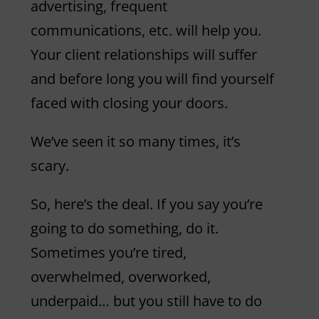
advertising, frequent
communications, etc. will help you.
Your client relationships will suffer
and before long you will find yourself
faced with closing your doors.
We’ve seen it so many times, it’s
scary.
So, here’s the deal. If you say you’re
going to do something, do it.
Sometimes you’re tired,
overwhelmed, overworked,
underpaid… but you still have to do