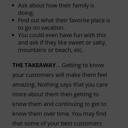
Ask about how their family is
doing.
Find out what their favorite place is
to go on vacation.
You could even have fun with this
and ask if they like sweet or salty,
mountains or beach, etc.
THE TAKEAWAY
… Getting to know
your customers will make them feel
amazing. Nothing says that you care
more about them then getting to
know them and continuing to get to
know them over time. You may find
that some of your best customers