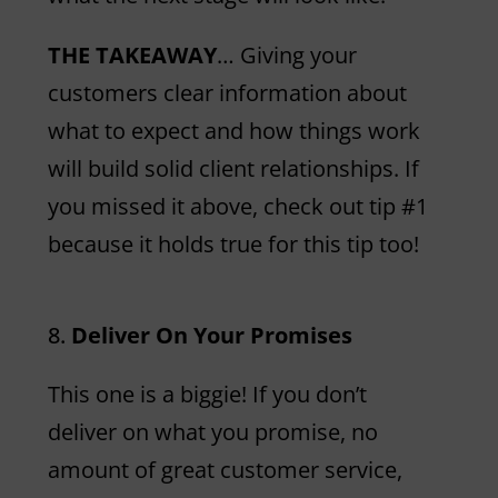
THE TAKEAWAY
… Giving your
customers clear information about
what to expect and how things work
will build solid client relationships. If
you missed it above, check out tip #1
because it holds true for this tip too!
Deliver On Your Promises
This one is a biggie! If you don’t
deliver on what you promise, no
amount of great customer service,