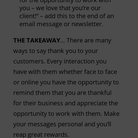
you – we love that you’re our
client!” – add this to the end of an
email message or newsletter.
THE TAKEAWAY
… There are many
ways to say thank you to your
customers. Every interaction you
have with them whether face to face
or online you have the opportunity to
remind them that you are thankful
for their business and appreciate the
opportunity to work with them. Make
your messages personal and you’ll
reap great rewards.