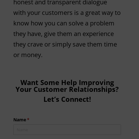
honest and transparent dialogue
with your customers is a great way to
know how you can solve a problem
they have, give them an experience
they crave or simply save them time
or money.
Want Some Help Improving
Your Customer Relationships?
Let’s Connect!
Name
(required)
*