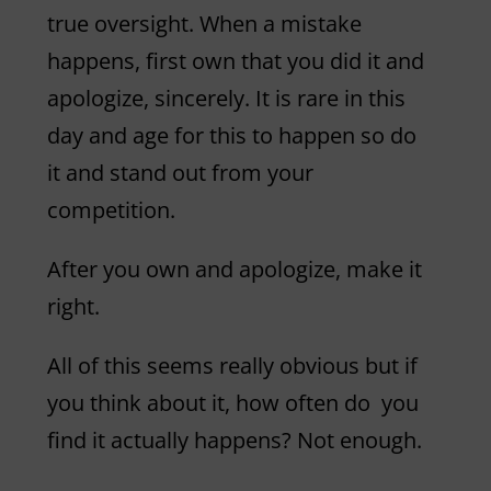
true oversight. When a mistake
happens, first own that you did it and
apologize, sincerely. It is rare in this
day and age for this to happen so do
it and stand out from your
competition.
After you own and apologize, make it
right.
All of this seems really obvious but if
you think about it, how often do you
find it actually happens? Not enough.