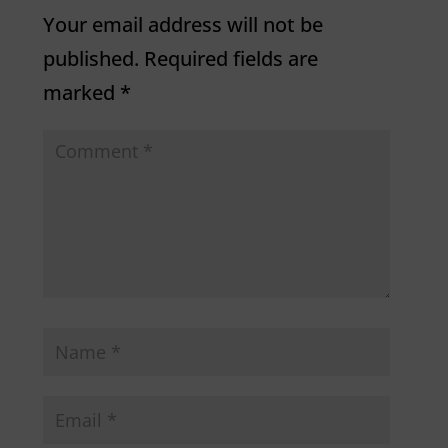
Your email address will not be
published.
Required fields are
marked
*