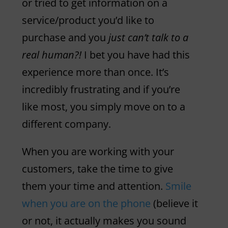
or tried to get information on a
service/product you’d like to
purchase and you
just can’t talk to a
real human?!
I bet you have had this
experience more than once. It’s
incredibly frustrating and if you’re
like most, you simply move on to a
different company.
When you are working with your
customers, take the time to give
them your time and attention.
Smile
when you are on the phone
(believe it
or not, it actually makes you sound