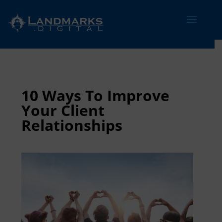
10 Ways To Improve
Your Client
Relationships