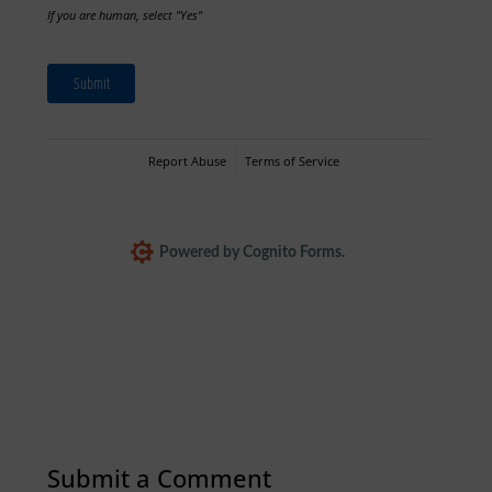
If you are human, select "Yes"
Submit
Report Abuse
Terms of Service
Powered by Cognito Forms.
Submit a Comment