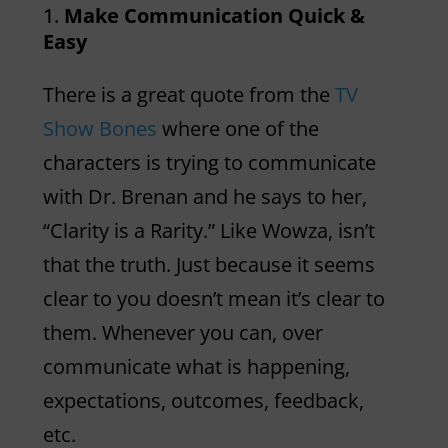
Make Communication Quick &
Easy
There is a great quote from the
TV
Show Bones
where one of the
characters is trying to communicate
with Dr. Brenan and he says to her,
“Clarity is a Rarity.” Like Wowza, isn’t
that the truth. Just because it seems
clear to you doesn’t mean it’s clear to
them. Whenever you can, over
communicate what is happening,
expectations, outcomes, feedback,
etc.