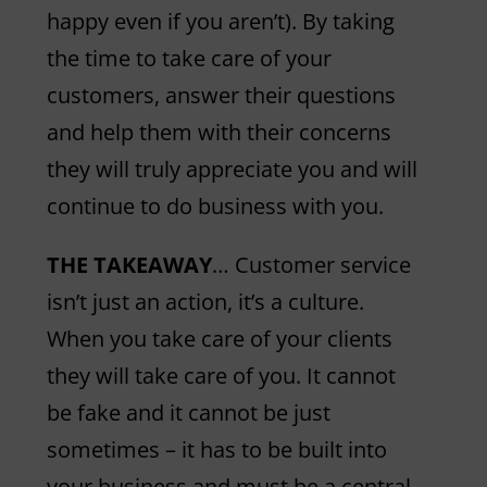
happy even if you aren’t). By taking
the time to take care of your
customers, answer their questions
and help them with their concerns
they will truly appreciate you and will
continue to do business with you.
THE TAKEAWAY
… Customer service
isn’t just an action, it’s a culture.
When you take care of your clients
they will take care of you. It cannot
be fake and it cannot be just
sometimes – it has to be built into
your business and must be a central