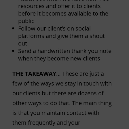
resources and offer it to clients
before it becomes available to the
public
Follow our client’s on social
platforms and give them a shout
out
Send a handwritten thank you note
when they become new clients
THE TAKEAWAY
… These are just a
few of the ways we stay in touch with
our clients but there are dozens of
other ways to do that. The main thing
is that you maintain contact with
them frequently and your