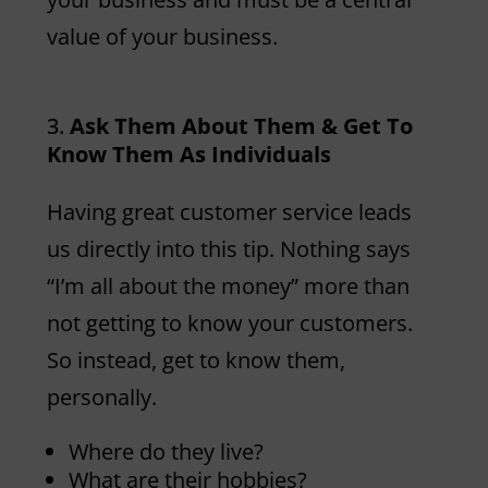
value of your business.
Ask Them About Them & Get To
Know Them As Individuals
Having great customer service leads
us directly into this tip. Nothing says
“I’m all about the money” more than
not getting to know your customers.
So instead, get to know them,
personally.
Where do they live?
What are their hobbies?