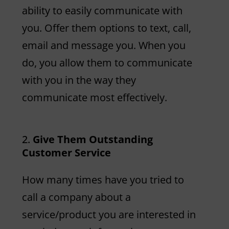
ability to easily communicate with
you. Offer them options to text, call,
email and message you. When you
do, you allow them to communicate
with you in the way they
communicate most effectively.
Give Them Outstanding
Customer Service
How many times have you tried to
call a company about a
service/product you are interested in