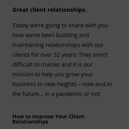
Great client relationships.
Today we’re going to share with you
how we’ve been building and
maintaining relationships with our
clients for over 32 years! They aren’t
difficult to master and it is our
mission to help you grow your
business to new heights – now and in
the future… in a pandemic or not.
How to Improve Your Client
Relationships