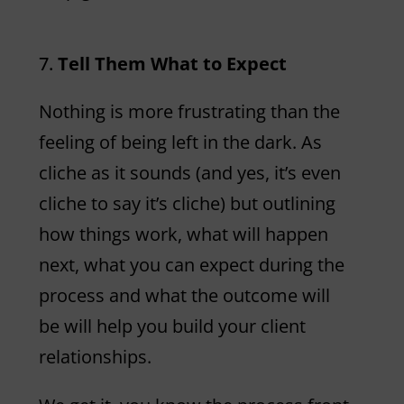
Tell Them What to Expect
Nothing is more frustrating than the
feeling of being left in the dark. As
cliche as it sounds (and yes, it’s even
cliche to say it’s cliche) but outlining
how things work, what will happen
next, what you can expect during the
process and what the outcome will
be will help you build your client
relationships.