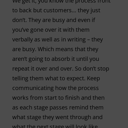
We get it, you know the process front
to back but customers… they just
don’t. They are busy and even if
you’ve gone over it with them
verbally as well as in writing – they
are busy. Which means that they
aren’t going to absorb it until you
repeat it over and over. So don’t stop
telling them what to expect. Keep
communicating how the process
works from start to finish and then
as each stage passes remind them
what stage they went through and
what the next stage will look like.