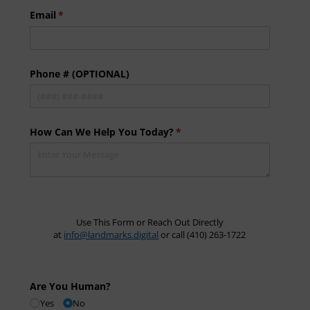
Email
(required)
*
Phone # (OPTIONAL)
How Can We Help You Today?
(required)
*
Use This Form or Reach Out Directly
at
info@landmarks.digital
or call (410) 263-1722
Are You Human?
Yes
No