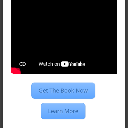
All Blog Posts
Case Studies
Dan’s Definitions
Recent Posts
What Do Programmatic Ads Look
Like?
What Is 1st Party Data?
Programmatic Vs. PPC Advertising
Get The Book Now
2020 Marketing Strategies for
Insurance Agents
Learn More
Restaurant Group Creates 510