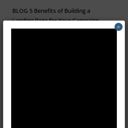
BLOG 5 Benefits of Building a
Landing Page for Your Campaign
×
Wondering how building a landing
page can help you convert more
leads and generate more revenue?
Take a look at these 5 benefits and
how they can improve your next
marketing or advertising campaign.
CONVERT...