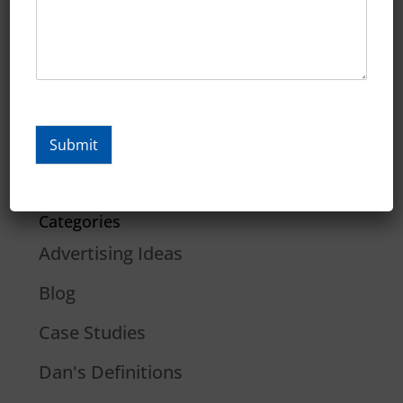
January 2020
December 2019
November 2019
October 2019
Submit
September 2019
Categories
Advertising Ideas
Blog
Case Studies
Dan's Definitions