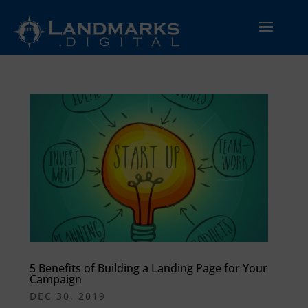
5 Benefits of Building a Landing Page for Your
Campaign
DEC 30, 2019