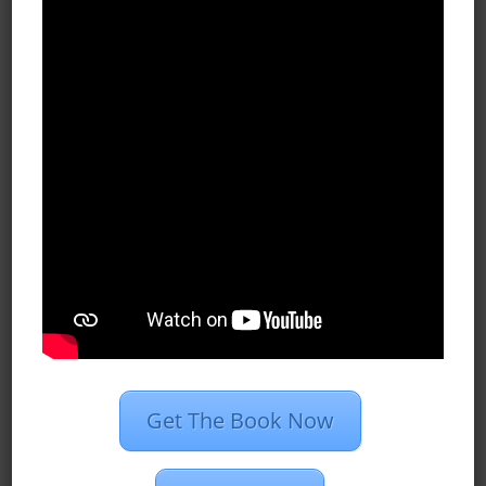
Archives
October 2020
September 2020
July 2020
June 2020
May 2020
April 2020
March 2020
February 2020
Get The Book Now
January 2020