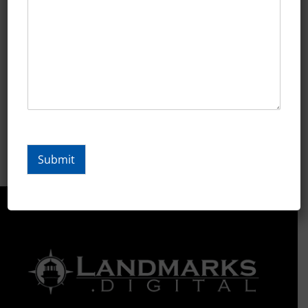
Marine
Marketing
Marketing Minute Lessons
Retail
Tutoring/Education
Submit