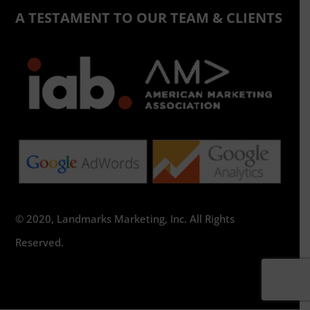
A TESTAMENT TO OUR TEAM & CLIENTS
© 2020, Landmarks Marketing, Inc. All Rights
Reserved.