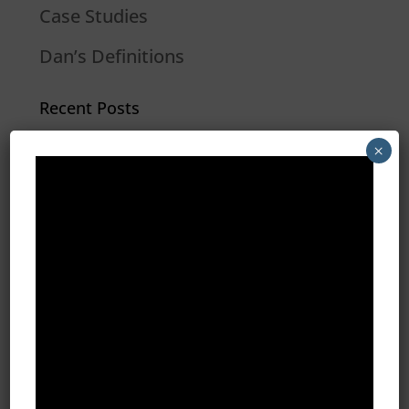
Case Studies
Dan’s Definitions
Recent Posts
What Do Programmatic Ads Look
×
Like?
What Is 1st Party Data?
Programmatic Vs. PPC Advertising
2020 Marketing Strategies for
Insurance Agents
Restaurant Group Creates 510
Conversions