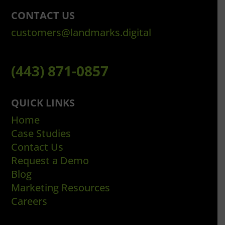
CONTACT US
customers@landmarks.digital
(443) 871-0857
QUICK LINKS
Home
Case Studies
Contact Us
Request a Demo
Blog
Marketing Resources
Careers