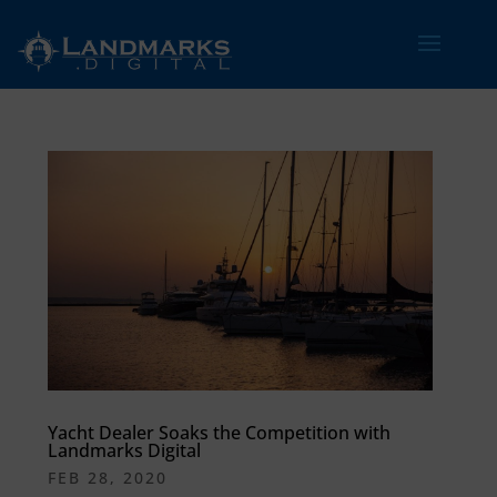
Yacht Dealer Soaks the Competition with
Landmarks Digital
FEB 28, 2020