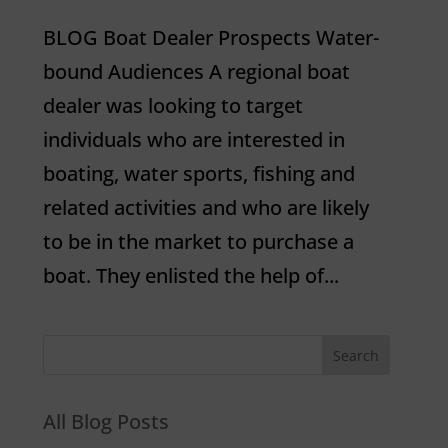
BLOG Boat Dealer Prospects Water-
bound Audiences A regional boat
dealer was looking to target
individuals who are interested in
boating, water sports, fishing and
related activities and who are likely
to be in the market to purchase a
boat. They enlisted the help of...
All Blog Posts