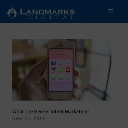
What The Heck is Intent Marketing?
NOV 22, 2019