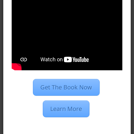
Case Studies
Dan’s Definitions
Recent Posts
What Do Programmatic Ads Look
Like?
What Is 1st Party Data?
Programmatic Vs. PPC Advertising
Get The Book Now
2020 Marketing Strategies for
Insurance Agents
Learn More
Restaurant Group Creates 510
Conversions