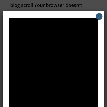
blog scroll Your browser doesn't
support HTML5 video tag. What the
×
Heck is Intent Marketing? Are you
confused about all the jargon being
thrown around about types of digital
marketing? Believe it or not, you’re
not alone. Which is why I thought I’d
demystify some...
All Blog Posts