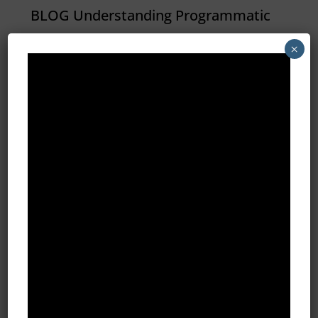
BLOG Understanding Programmatic
Advertising At it’s core,
×
programmatic simply means
“automated by a computer
(program).” An irrigation system that
is scheduled to water the lawn at 6
a.m. is programmatic. A DVR set to
record The Big Bang Theory is...
All Blog Posts