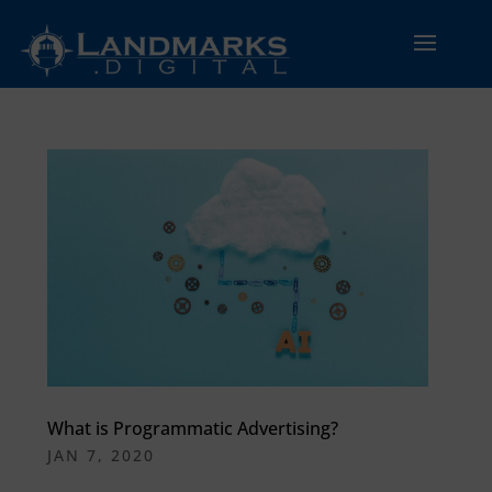
What is Programmatic Advertising?
JAN 7, 2020