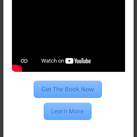
Case Studies
Dan’s Definitions
Recent Posts
What Do Programmatic Ads Look
Like?
What Is 1st Party Data?
Programmatic Vs. PPC Advertising
Get The Book Now
2020 Marketing Strategies for
Insurance Agents
Learn More
Restaurant Group Creates 510
Conversions