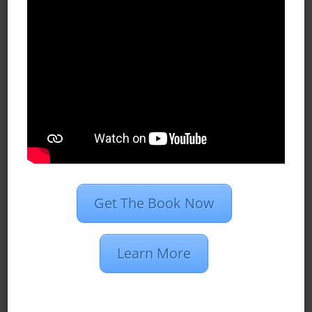
Case Studies
Dan’s Definitions
Recent Posts
What Do Programmatic Ads Look
Like?
What Is 1st Party Data?
Programmatic Vs. PPC Advertising
Get The Book Now
2020 Marketing Strategies for
Insurance Agents
Learn More
Restaurant Group Creates 510
Conversions