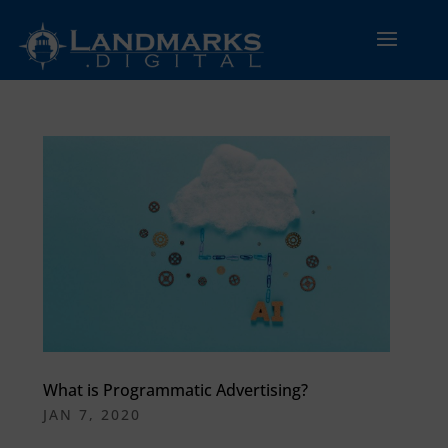
What is Programmatic Advertising?
JAN 7, 2020