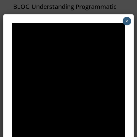
BLOG Understanding Programmatic
Advertising At it’s core,
×
programmatic simply means
“automated by a computer
(program).” An irrigation system that
is scheduled to water the lawn at 6
a.m. is programmatic. A DVR set to
record The Big Bang Theory is...
All Blog Posts