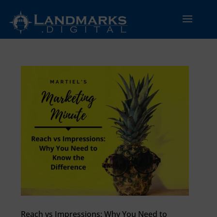
Reach vs Impressions: Why You Need to