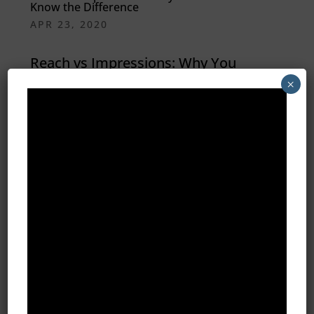
Know the Difference
APR 23, 2020
Reach vs Impressions: Why You
×
Need to Know the Difference
Regardless of the type of business
you run, digital marketing can be
highly effective when it comes to
reaching out to your target market.
Never before was it so easy to
precisely target an audience
without...