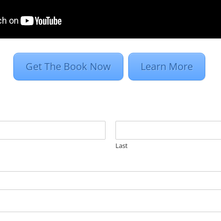
Get The Book Now
Learn More
Last