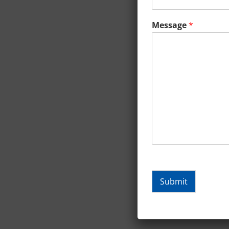
Message
*
Submit