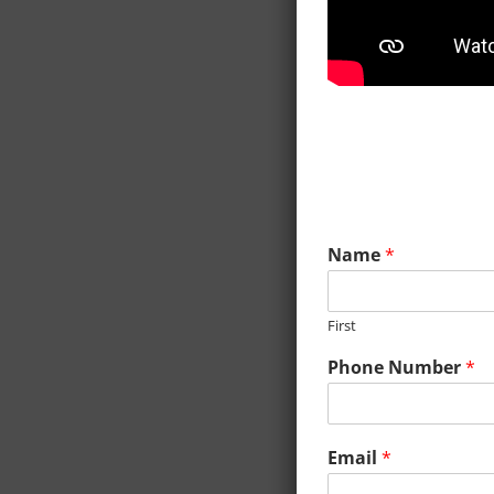
Name
*
First
Phone Number
*
Email
*