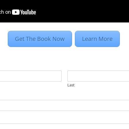
targeting. Retargeting is an essential element of
play ads are inserted into natural website
pressions to create an action from the user, in th
Get The Book Now
Learn More
Last