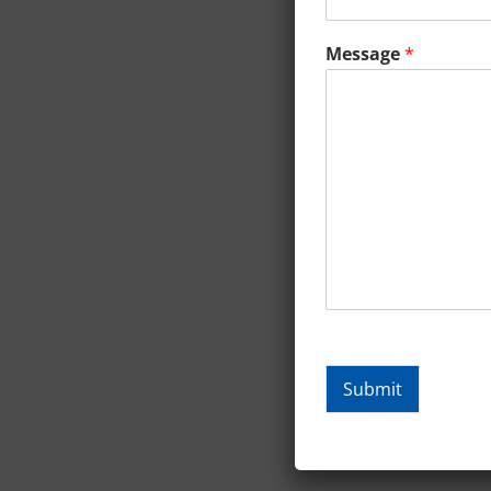
Message
*
Submit