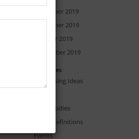
December 2019
November 2019
October 2019
September 2019
Categories
Advertising Ideas
Blog
Case Studies
Dan's Definitions
Events