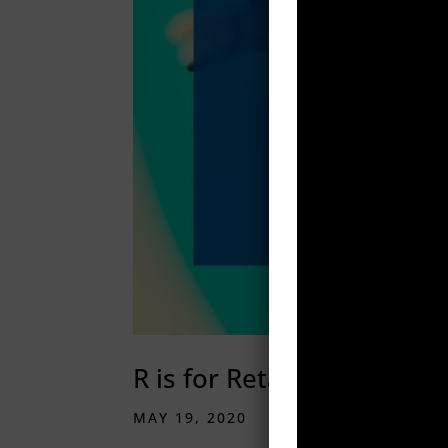
R is for Retargeting
MAY 19, 2020