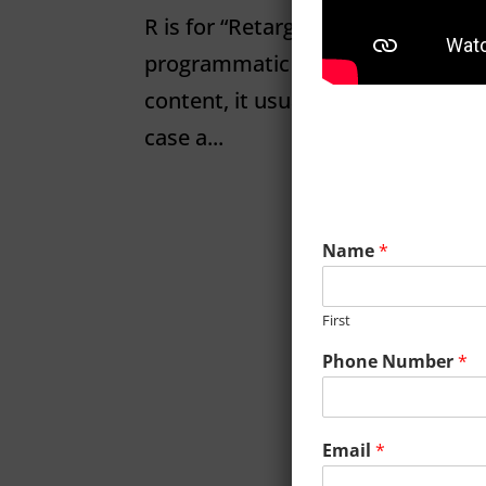
R is for “Retargeting” R is for Re
programmatic display. Because dis
content, it usually takes a few im
case a...
Name
*
First
Phone Number
*
Email
*