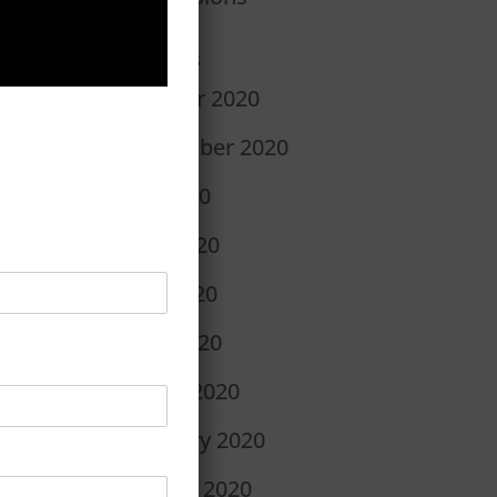
Archives
October 2020
is
September 2020
July 2020
June 2020
May 2020
April 2020
March 2020
February 2020
January 2020