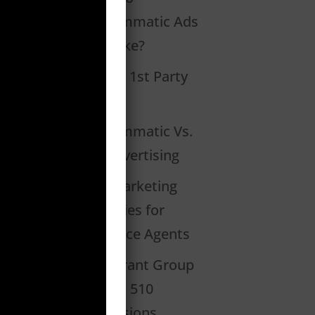
Programmatic Ads
Look Like?
What Is 1st Party
Data?
Programmatic Vs.
PPC Advertising
2020 Marketing
Strategies for
Insurance Agents
Restaurant Group
Creates 510
Conversions