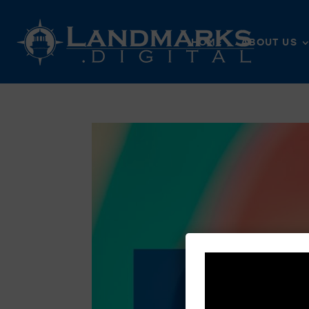
HOME
ABOUT US