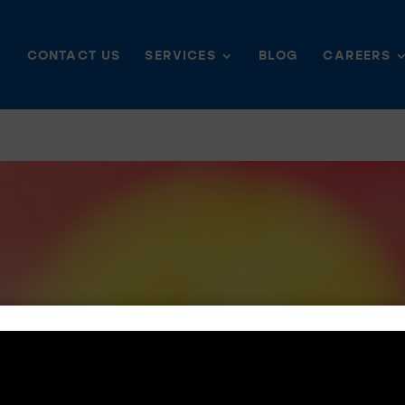
CONTACT US
SERVICES
BLOG
CAREERS