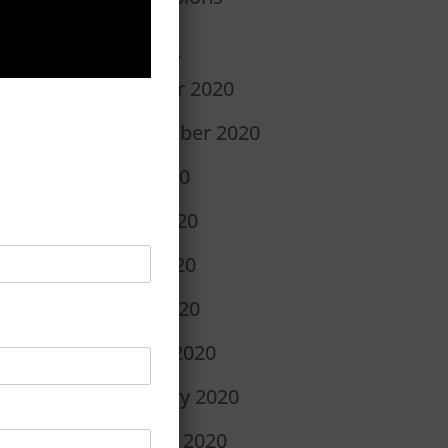
r
Archives
October 2020
September 2020
July 2020
June 2020
May 2020
April 2020
March 2020
February 2020
January 2020