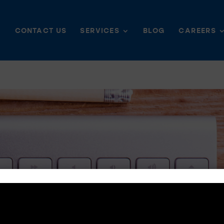
CONTACT US
SERVICES
BLOG
CAREERS