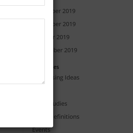
December 2019
November 2019
October 2019
September 2019
Categories
Advertising Ideas
Blog
Case Studies
Dan's Definitions
Events