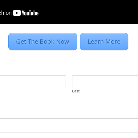
ords. AdWords can be expensive. You’re paying fo
Pick a word or phrase that is competitive in your
ttling for placement, but paying a premium...
Get The Book Now
Learn More
Last