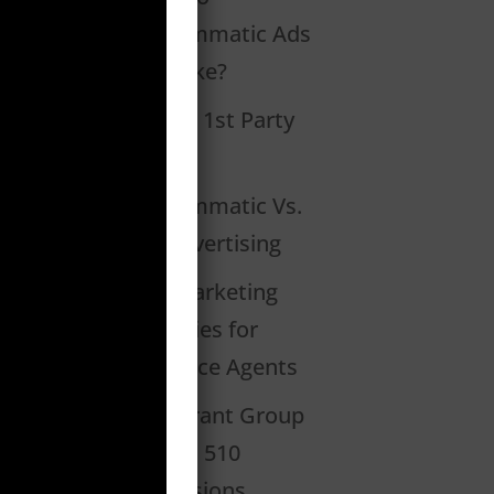
Programmatic Ads
Look Like?
What Is 1st Party
Data?
Programmatic Vs.
PPC Advertising
2020 Marketing
Strategies for
Insurance Agents
Restaurant Group
Creates 510
Conversions