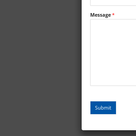
Message
*
Submit