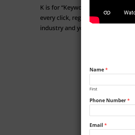
K is for “Keywords” K is for Keyw
every click, regardless of intent. 
industry and you’ll not only be ba
Name
*
First
Phone Number
*
Email
*