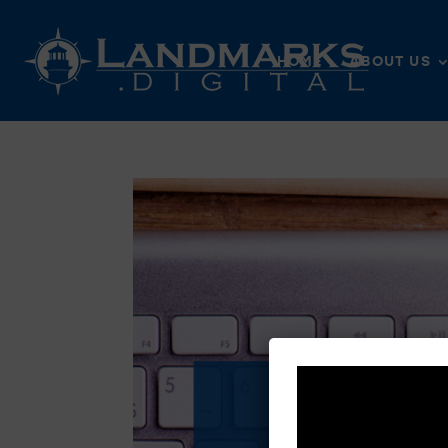
HOME
ABOUT US