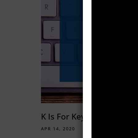
K Is For Keywords
APR 14, 2020