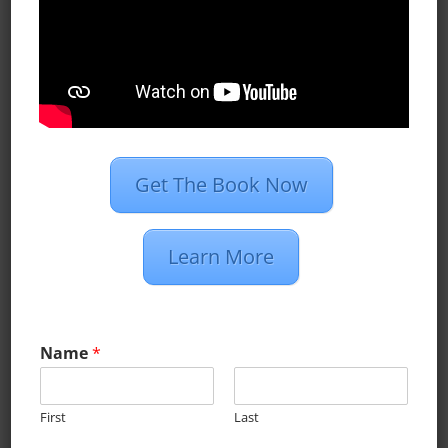
world there is one thing in
common...
Get The Book Now
All Blog Posts
Case Studies
Learn More
Dan’s Definitions
Recent Posts
Name
*
What Do Programmatic Ads Look
Like?
First
Last