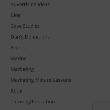
Advertising Ideas
Blog
Case Studies
Dan's Definitions
Events
Marine
Marketing
Marketing Minute Lessons
Retail
Tutoring/Education