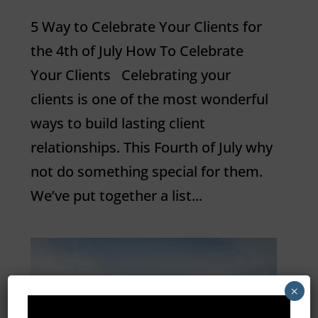
5 Way to Celebrate Your Clients for
the 4th of July How To Celebrate
Your Clients Celebrating your
clients is one of the most wonderful
ways to build lasting client
relationships. This Fourth of July why
not do something special for them.
We’ve put together a list...
×