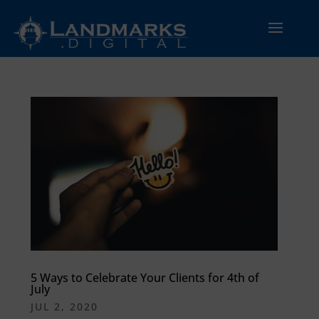
5 Ways to Celebrate Your Clients for 4th of
July
JUL 2, 2020