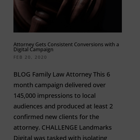
Attorney Gets Consistent Conversions with a
Digital Campaign
FEB 20, 2020
BLOG Family Law Attorney This 6
month campaign delivered over
145,000 impressions to local
audiences and produced at least 2
confirmed new clients for the
attorney. CHALLENGE Landmarks
Digital was tasked with isolating