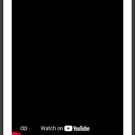
Cosmetic Surgery Practice Wins with 750k
Impressions in just 3 months!
FEB 14, 2020
BLOG Plastic Surgery Over the
course of 3 months and nearly
750,000 impressions, our associates
in the plastic surgery industry
utilized a blend of targeting tactics,
creative, and landing pages to
uncover intent-based targets in and