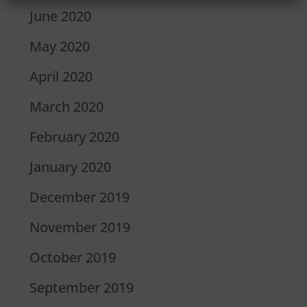
June 2020
May 2020
April 2020
March 2020
February 2020
January 2020
December 2019
November 2019
October 2019
September 2019