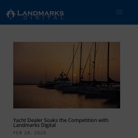
Yacht Dealer Soaks the Competition with
Landmarks Digital
FEB 28, 2020