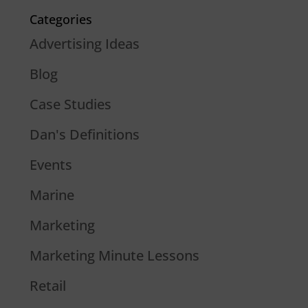
Categories
Advertising Ideas
Blog
Case Studies
Dan's Definitions
Events
Marine
Marketing
Marketing Minute Lessons
Retail