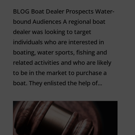
BLOG Boat Dealer Prospects Water-
bound Audiences A regional boat
dealer was looking to target
individuals who are interested in
boating, water sports, fishing and
related activities and who are likely
to be in the market to purchase a
boat. They enlisted the help of...