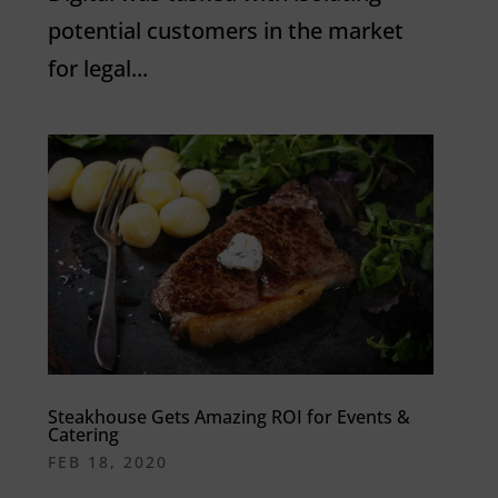
potential customers in the market
for legal...
Steakhouse Gets Amazing ROI for Events &
Catering
FEB 18, 2020