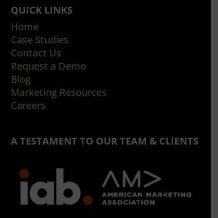
QUICK LINKS
Home
Case Studies
Contact Us
Request a Demo
Blog
Marketing Resources
Careers
A TESTAMENT TO OUR TEAM & CLIENTS