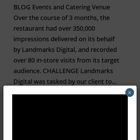
BLOG Events and Catering Venue
Over the course of 3 months, the
restaurant had over 350,000
impressions delivered on its behalf
by Landmarks Digital, and recorded
over 80 in-store visits from its target
audience. CHALLENGE Landmarks
Digital was tasked by our client to...
×