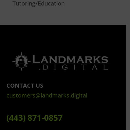
Tutoring/Education
CONTACT US
customers@landmarks.digital
(443) 871-0857